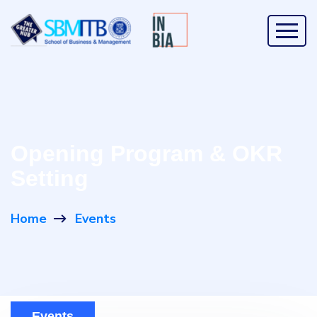
Opening Program & OKR
Setting
Home
Events
Events