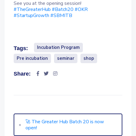
See you at the opening session!
#TheGreaterHub
#Batch20
#OKR
#StartupGrowth
#SBMITB
Incubation Program
Tags:
Pre incubation
seminar
shop
Share:
🚀 The Greater Hub Batch 20 is now
«
open!