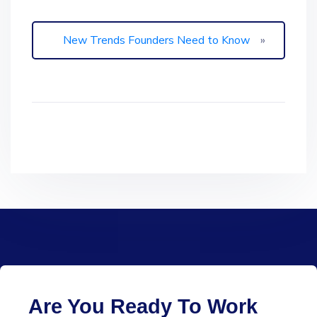
New Trends Founders Need to Know
»
Are You Ready To Work