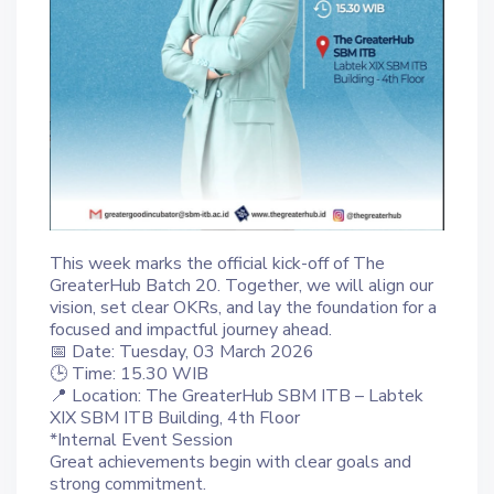
This week marks the official kick-off of The
GreaterHub Batch 20. Together, we will align our
vision, set clear OKRs, and lay the foundation for a
focused and impactful journey ahead.
📅 Date: Tuesday, 03 March 2026
🕒 Time: 15.30 WIB
📍 Location: The GreaterHub SBM ITB – Labtek
XIX SBM ITB Building, 4th Floor
*Internal Event Session
Great achievements begin with clear goals and
strong commitment.