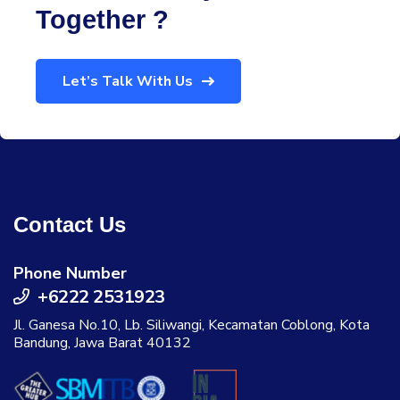
Together ?
Let’s Talk With Us
Contact Us
Phone Number
+6222 2531923
Jl. Ganesa No.10, Lb. Siliwangi, Kecamatan Coblong, Kota
Bandung, Jawa Barat 40132