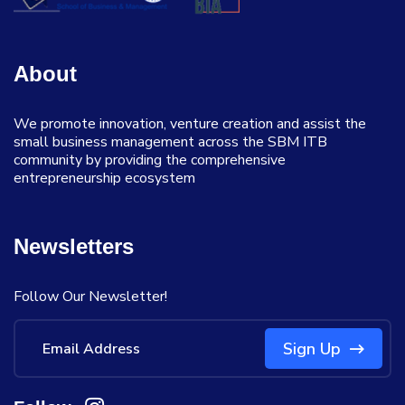
About
We promote innovation, venture creation and assist the
small business management across the SBM ITB
community by providing the comprehensive
entrepreneurship ecosystem
Newsletters
Follow Our Newsletter!
Sign Up