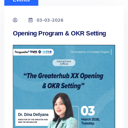
03-03-2026
Opening Program & OKR Setting