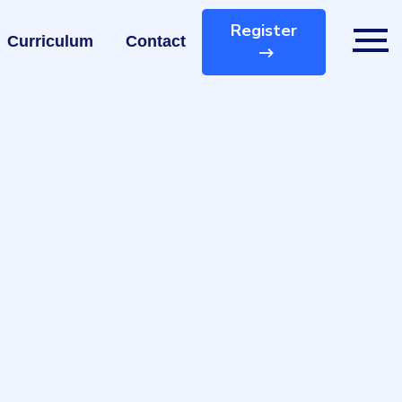
Register
Curriculum
Contact