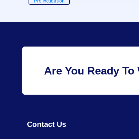
Pre incubation
Are You Ready To 
Contact Us