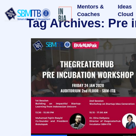
Mentors &
Ideas
Coaches
Cloud
Tag Archives: Pre 