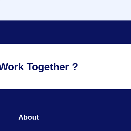
Work Together ?
About