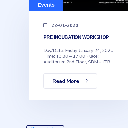
Events
22-01-2020
PRE INCUBATION WORKSHOP
Day/Date: Friday, January 24, 2020
Time: 13.30 – 17.00 Place:
Auditorium 2nd Floor, SBM – ITB
Read More