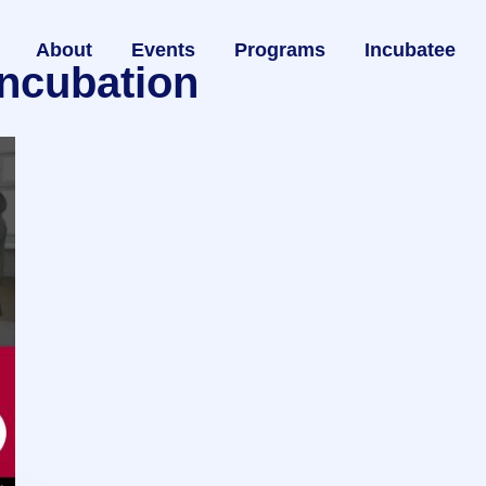
About
Events
Programs
Incubatee
incubation