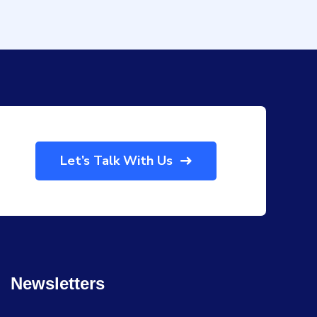
Let’s Talk With Us
Newsletters