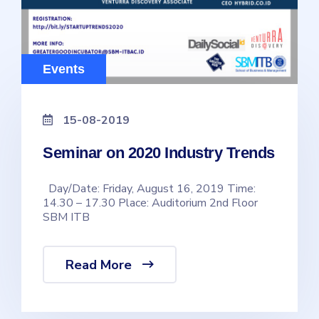
Events
15-08-2019
Seminar on 2020 Industry Trends
Day/Date: Friday, August 16, 2019 Time:
14.30 – 17.30 Place: Auditorium 2nd Floor
SBM ITB
Read More