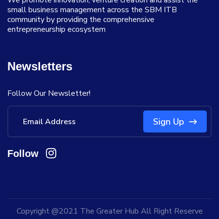
We promote innovation, venture creation and assist the
small business management across the SBM ITB
community by providing the comprehensive
entrepreneurship ecosystem
Newsletters
Follow Our Newsletter!
Sign Up
Follow
Copyright @2021
The Greater Hub
All Right Reserve