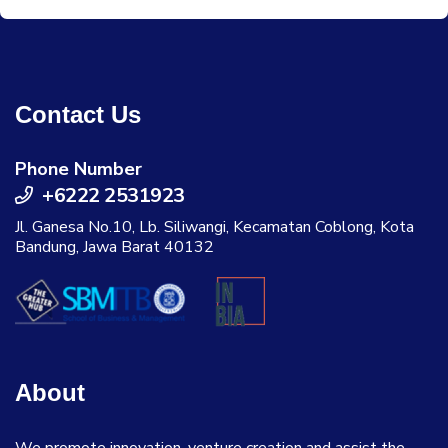
Contact Us
Phone Number
+6222 2531923
Jl. Ganesa No.10, Lb. Siliwangi, Kecamatan Coblong, Kota
Bandung, Jawa Barat 40132
About