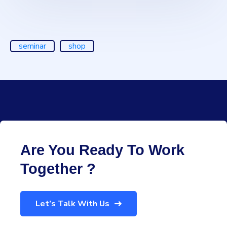
seminar
shop
Are You Ready To Work
Together ?
Let’s Talk With Us