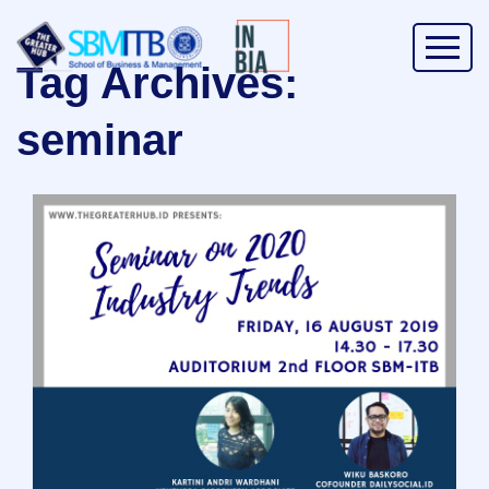
Tag Archives:
seminar