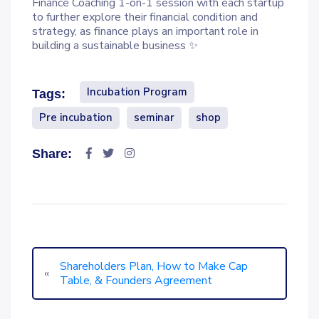
Finance Coaching 1-on-1 session with each startup
to further explore their financial condition and
strategy, as finance plays an important role in
building a sustainable business ✨
Incubation Program
Tags:
Pre incubation
seminar
shop
Share:
Shareholders Plan, How to Make Cap
«
Table, & Founders Agreement