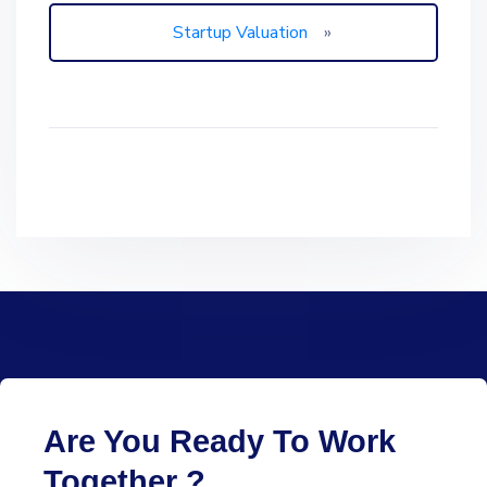
Startup Valuation
»
Are You Ready To Work
Together ?