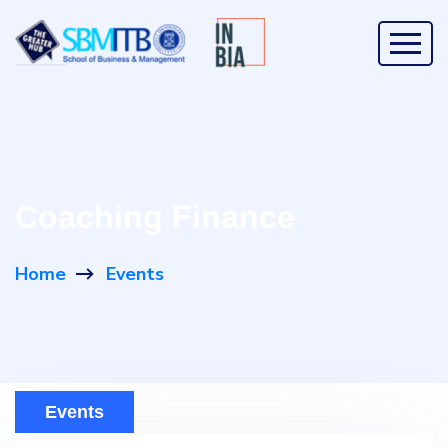
Coaching Finance
Home
Events
Events