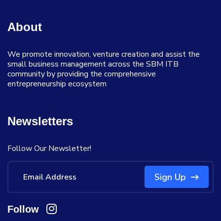
About
We promote innovation, venture creation and assist the
small business management across the SBM ITB
community by providing the comprehensive
entrepreneurship ecosystem
Newsletters
Follow Our Newsletter!
Sign Up
Follow