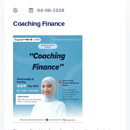
04-06-2026
Coaching Finance