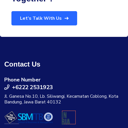
Let’s Talk With Us
Contact Us
Phone Number
+6222 2531923
Jl. Ganesa No.10, Lb. Siliwangi, Kecamatan Coblong, Kota
Bandung, Jawa Barat 40132