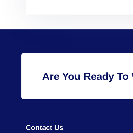
Are You Ready To 
Contact Us