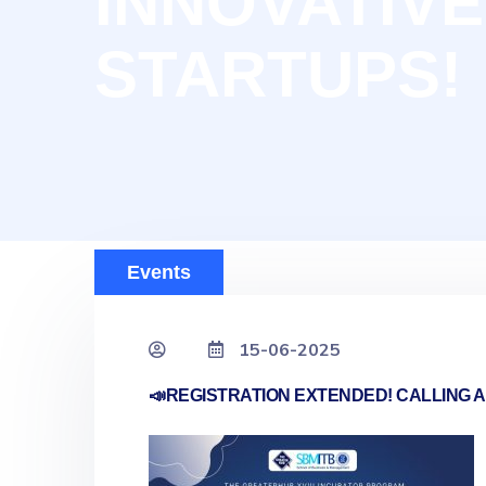
INNOVATIVE
STARTUPS!
Events
15-06-2025
📣REGISTRATION EXTENDED! CALLING A