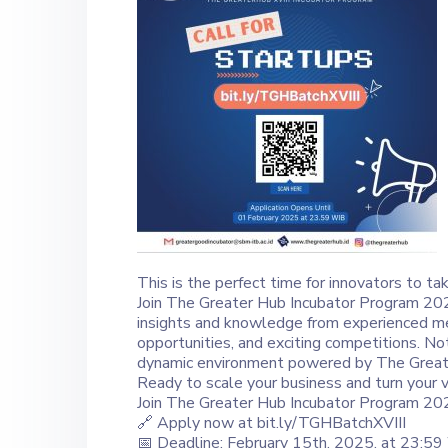
This is the perfect time for innovators to ta
Join The Greater Hub Incubator Program 2025
insights and knowledge from experienced men
opportunities, and exciting competitions. No
dynamic environment powered by The Great
Ready to scale your business and turn your vi
Join The Greater Hub Incubator Program 202
🔗 Apply now at bit.ly/TGHBatchXVIII
📅 Deadline: February 15th, 2025, at 23:5