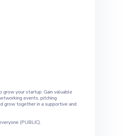
o grow your startup. Gain valuable
networking events, pitching
and grow together in a supportive and
 everyone (PUBLIC).