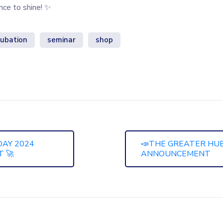
ance to shine! ✨
cubation
seminar
shop
DAY 2024
📣THE GREATER HUB 
 🚀
ANNOUNCEMENT