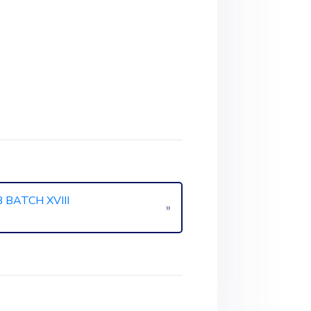
BATCH XVIII
»