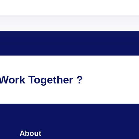
Work Together ?
About