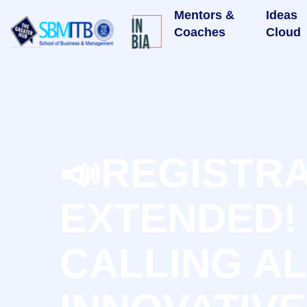
Mentors &
Ideas
Coaches
Cloud
📣REGISTR
EXTENDED!
CALLING A