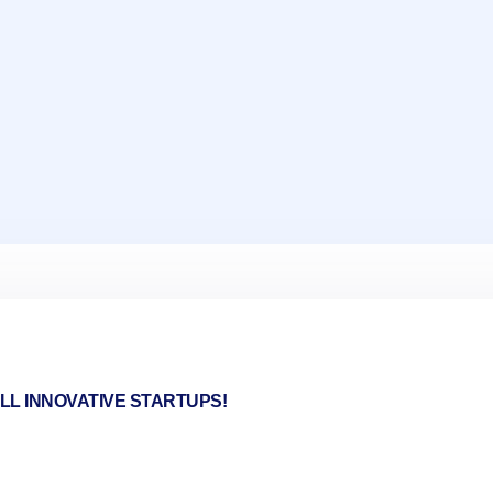
LL INNOVATIVE STARTUPS!