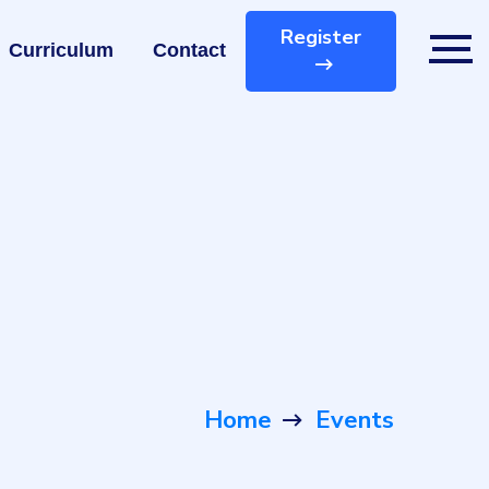
Register
Curriculum
Contact
Home
Events