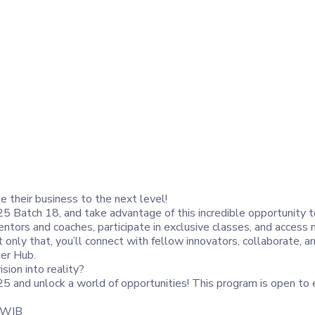
ke their business to the next level!
 Batch 18, and take advantage of this incredible opportunity t
tors and coaches, participate in exclusive classes, and access 
t only that, you’ll connect with fellow innovators, collaborate, 
er Hub.
sion into reality?
5 and unlock a world of opportunities! This program is open to
9 WIB