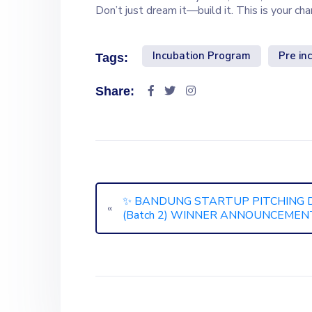
Don’t just dream it—build it. This is your ch
Incubation Program
Pre in
Tags:
Share:
✨ BANDUNG STARTUP PITCHING 
«
(Batch 2) WINNER ANNOUNCEMENT