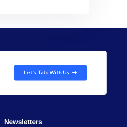
Let’s Talk With Us
Newsletters