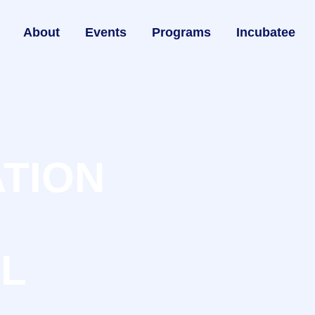
About
Events
Programs
Incubatee
ATION
LL