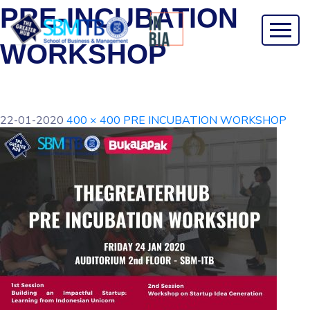
PRE-INCUBATION
WORKSHOP
22-01-2020
400 × 400
PRE INCUBATION WORKSHOP