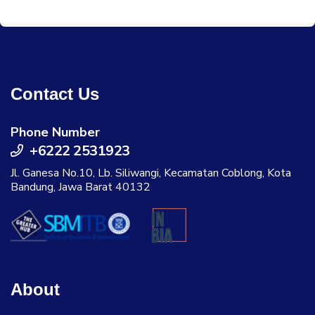
Contact Us
Phone Number
+6222 2531923
Jl. Ganesa No.10, Lb. Siliwangi, Kecamatan Coblong, Kota
Bandung, Jawa Barat 40132
About