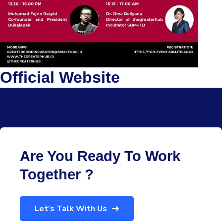
Official Website
Are You Ready To Work
Together ?
Let’s Talk With Us