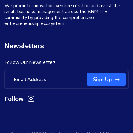
We promote innovation, venture creation and assist the
small business management across the SBM ITB
community by providing the comprehensive
entrepreneurship ecosystem
Newsletters
Follow Our Newsletter!
Sign Up
Follow